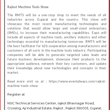
Rajkot Machine Tools Show
The RMTS will be a one-stop shop to meet the needs of all
industries across Gujarat and the country. This show will
showcase the most recent manufacturing technologies and
solutions that would allow large and small-sized enterprises
(SMEs), to increase their manufacturing capabilities. Expo will
include all aspects of machine tools, ancillary industry and other
technology essential to manufacturing tomorrow. RMTS will be
the best facilitator for b2b cooperation among manufacturers and
customers of all sorts in the machine tools industry. Participating
companies will be able to generate targeted sales leads and
future business development, showcase their products to the
appropriate audience, network their key customers, and update
their knowledge about new technologies and concepts in their
market.
Read more visit us at : https://www.eventalways.com/rajkot-
machine-tools-show
Register at
NSIC Technical Services Center, rajkot Bhavnagar Road,
Crossing, Aji Industrial Estate, Rajkot , Rajkot 360003, Gujarat,