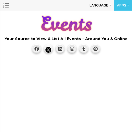
LANGUAGE
APPS
Your Source to View & List All Events - Around You & Online