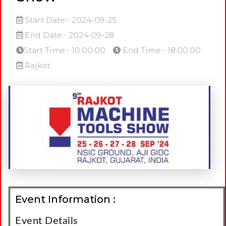
Start Date:- 2024-09-25
End Date:- 2024-09-28
Start Time:- 10:00:00
End Time:- 18:00:00
Rajkot
Event Information :
Event Details