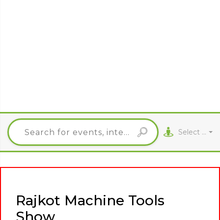
Select City
Rajkot Machine Tools
Show