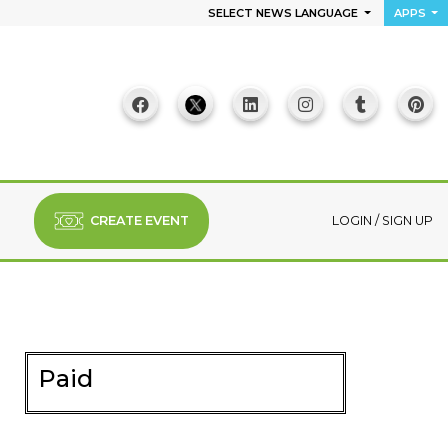
SELECT NEWS LANGUAGE
APPS
CREATE EVENT
LOGIN
/
SIGN UP
Paid