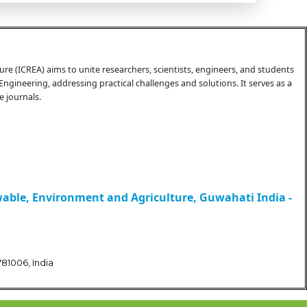
e (ICREA) aims to unite researchers, scientists, engineers, and students
Engineering, addressing practical challenges and solutions. It serves as a
 journals.
wable, Environment and Agriculture, Guwahati India -
81006, India