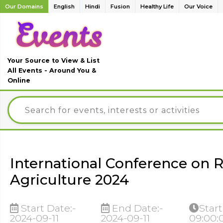
Our Domains
English
Hindi
Fusion
Healthy Life
Our Voice
Your Source to View & List
All Events - Around You &
Online
International Conference on
Agriculture 2024
Start Date:-
End Date:-
Start
2024-09-11
2024-09-11
09:00: