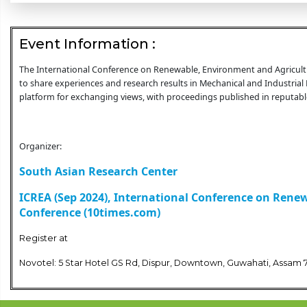
Event Information :
The International Conference on Renewable, Environment and Agricultur
to share experiences and research results in Mechanical and Industrial 
platform for exchanging views, with proceedings published in reputable
Organizer:
South Asian Research Center
ICREA (Sep 2024), International Conference on Rene
Conference (10times.com)
Register at
Novotel: 5 Star Hotel GS Rd, Dispur, Downtown, Guwahati, Assam 7