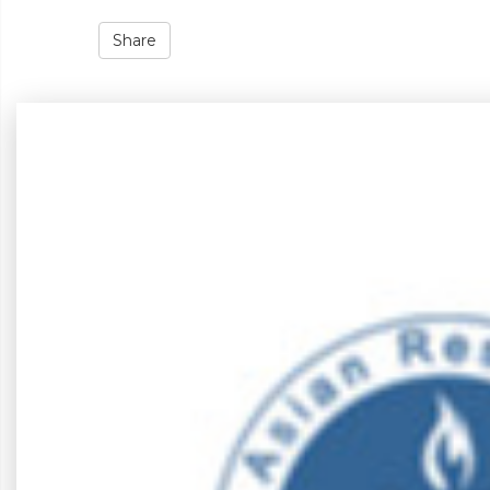
Share