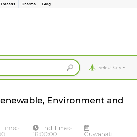
Threads
Dharma
Blog
Select City
 Renewable, Environment and
 Time:-
End Time:-
00
18:00:00
Guwahati